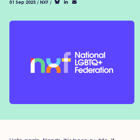
01 Sep 2025 / NXF /
Hello again, friends. It’s been a while. If