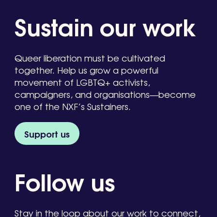
Sustain our work
Queer liberation must be cultivated
together. Help us grow a powerful
movement of LGBTQ+ activists,
campaigners, and organisations—become
one of the NXF’s Sustainers.
Support us
Follow us
Stay in the loop about our work to connect,