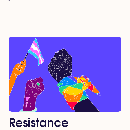
Resistance