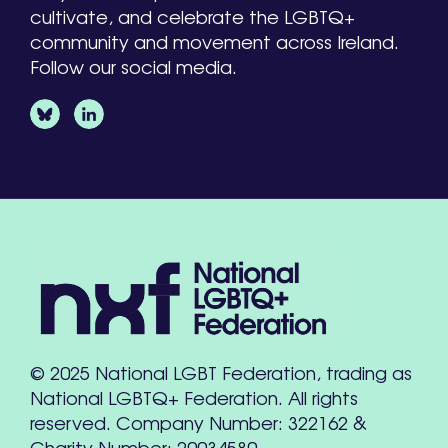
cultivate, and celebrate the LGBTQ+
community and movement across Ireland.
Follow our social media.
© 2025 National LGBT Federation, trading as
National LGBTQ+ Federation. All rights
reserved. Company Number: 322162 &
Charity Number: 20034580.