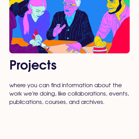
Projects
where you can find information about the
work we’re doing, like collaborations, events,
publications, courses, and archives.