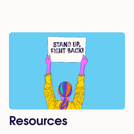
Resources