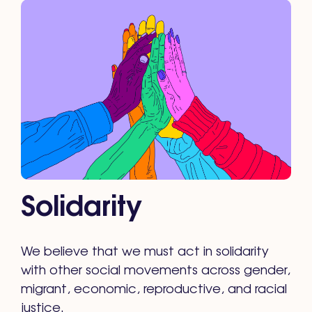
Solidarity
We believe that we must act in solidarity
with other social movements across gender,
migrant, economic, reproductive, and racial
justice.