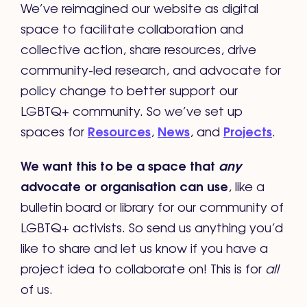
We’ve reimagined our website as digital
space to facilitate collaboration and
collective action, share resources, drive
community-led research, and advocate for
policy change to better support our
LGBTQ+ community. So we’ve set up
Resources
News
Projects
spaces for
,
, and
.
We want this to be a space that
any
advocate or organisation can use
, like a
bulletin board or library for our community of
LGBTQ+ activists. So send us anything you’d
like to share and let us know if you have a
project idea to collaborate on! This is for
all
of us.