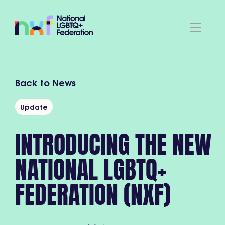
Back to News
Update
INTRODUCING THE NEW
NATIONAL LGBTQ+
FEDERATION (NXF)