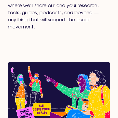
where we’ll share our and your research,
tools, guides, podcasts, and beyond —
anything that will support the queer
movement.