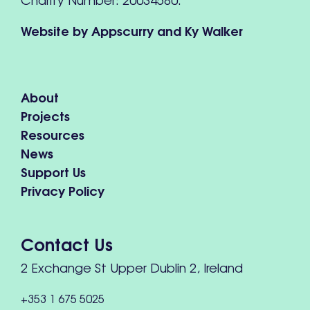
Website by
Appscurry
and
Ky Walker
About
Projects
Resources
News
Support Us
Privacy Policy
Contact Us
2 Exchange St Upper Dublin 2, Ireland
+353 1 675 5025