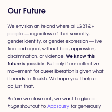
Our Future
We envision an Ireland where all LGBTQ+
people — regardless of their sexuality,
gender identity, or gender expression — live
free and equal, without fear, oppression,
We know this
discrimination, or violence.
future is possible.
But only if our collective
movement for queer liberation is given what
it needs to flourish. We hope you’ll help us
do just that.
Before we close out, we want to give a
huge
shoutout to
Appscurry
for generously