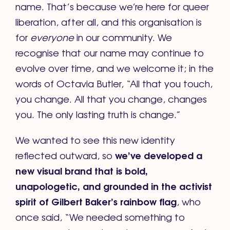
name. That’s because we’re here for queer
liberation, after all, and this organisation is
for
everyone
in our community. We
recognise that our name may continue to
evolve over time, and we welcome it; in the
words of Octavia Butler, “All that you touch,
you change. All that you change, changes
you. The only lasting truth is change.”
We wanted to see this new identity
we’ve developed a
reflected outward, so
new visual brand that is bold,
unapologetic, and grounded in the activist
spirit of Gilbert Baker’s rainbow flag
, who
once said, “We needed something to