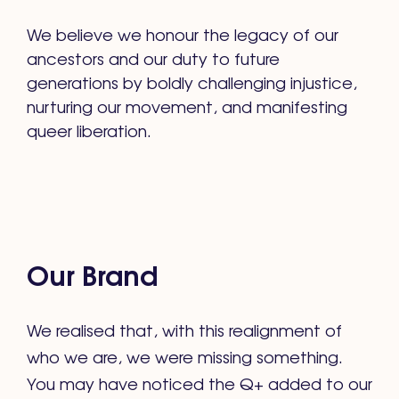
We believe we honour the legacy of our
ancestors and our duty to future
generations by boldly challenging injustice,
nurturing our movement, and manifesting
queer liberation.
Our Brand
We realised that, with this realignment of
who we are, we were missing something.
You may have noticed the Q+ added to our