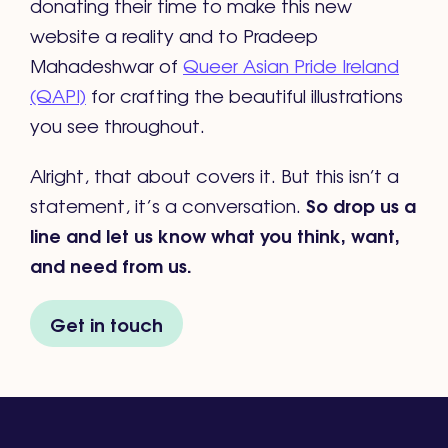
donating their time to make this new
website a reality and to Pradeep
Mahadeshwar of
Queer Asian Pride Ireland
(QAPI)
for crafting the beautiful illustrations
you see throughout.
Alright, that about covers it. But this isn’t a
So drop us a
statement, it’s a conversation.
line and let us know what you think, want,
and need from us.
Get in touch