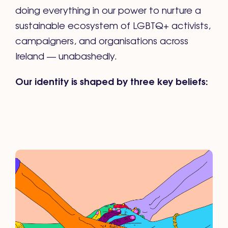
doing everything in our power to nurture a
sustainable ecosystem of LGBTQ+ activists,
campaigners, and organisations across
Ireland — unabashedly.
Our identity is shaped by three key beliefs: