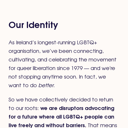
Our Identity
As Ireland’s longest-running LGBTQ+
organisation, we’ve been connecting,
cultivating, and celebrating the movement
for queer liberation since 1979 — and we’re
not stopping anytime soon. In fact, we
want to do
better
.
So we have collectively decided to return
we are disruptors advocating
to our roots:
for a future where all LGBTQ+ people can
live freely and without barriers.
That means