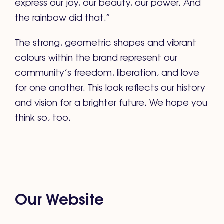
express our joy, our beauty, our power. And
the rainbow did that.”
The strong, geometric shapes and vibrant
colours within the brand represent our
community’s freedom, liberation, and love
for one another. This look reflects our history
and vision for a brighter future. We hope you
think so, too.
Our Website