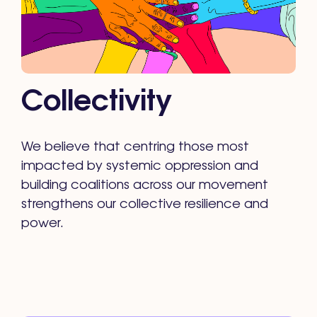
Collectivity
We believe that centring those most
impacted by systemic oppression and
building coalitions across our movement
strengthens our collective resilience and
power.