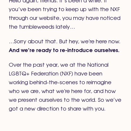
you’ve been trying to keep up with the NXF
through our website, you may have noticed
the tumbleweeds lately…
…Sorry about that. But hey, we’re here now.
And we’re ready to re-introduce ourselves.
Over the past year, we at the National
LGBTQ+ Federation (NXF) have been
working behind-the-scenes to reimagine
who we are, what we’re here for, and how
we present ourselves to the world. So we’ve
got a new direction to share with you.