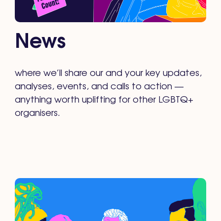
News
where we’ll share our and your key updates,
analyses, events, and calls to action —
anything worth uplifting for other LGBTQ+
organisers.