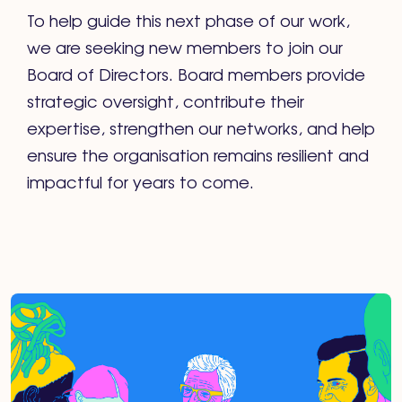
To help guide this next phase of our work,
we are seeking new members to join our
Board of Directors. Board members provide
strategic oversight, contribute their
expertise, strengthen our networks, and help
ensure the organisation remains resilient and
impactful for years to come.