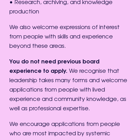
• Research, archiving, and knowledge
production
We also welcome expressions of interest
from people with skills and experience
beyond these areas.
You do not need previous board
experience to apply.
We recognise that
leadership takes many forms and welcome
applications from people with lived
experience and community knowledge, as
well as professional expertise.
We encourage applications from people
who are most impacted by systemic