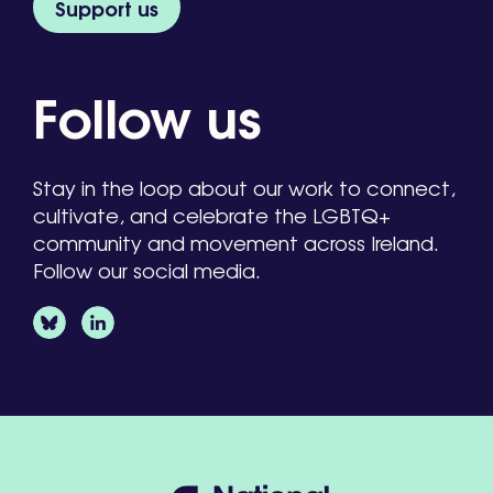
Support us
Follow us
Stay in the loop about our work to connect,
cultivate, and celebrate the LGBTQ+
community and movement across Ireland.
Follow our social media.