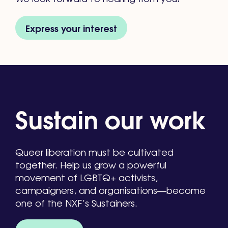
Express your interest
Sustain our work
Queer liberation must be cultivated
together. Help us grow a powerful
movement of LGBTQ+ activists,
campaigners, and organisations—become
one of the NXF’s Sustainers.