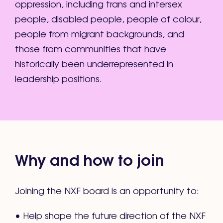
oppression, including trans and intersex
people, disabled people, people of colour,
people from migrant backgrounds, and
those from communities that have
historically been underrepresented in
leadership positions.
Why and how to join
Joining the NXF board is an opportunity to:
• Help shape the future direction of the NXF