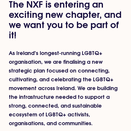
The NXF is entering an
exciting new chapter, and
we want you to be part of
it!
As Ireland’s longest-running LGBTQ+
organisation, we are finalising a new
strategic plan focused on connecting,
cultivating, and celebrating the LGBTQ+
movement across Ireland. We are building
the infrastructure needed to support a
strong, connected, and sustainable
ecosystem of LGBTQ+ activists,
organisations, and communities.