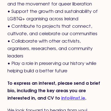
and the movement for queer liberation
• Support the growth and sustainability of
LGBTQ+ organising across Ireland
• Contribute to projects that connect,
cultivate, and celebrate our communities
• Collaborate with other activists,
organisers, researchers, and community
leaders
• Play a role in preserving our history while
helping build a better future
To express an interest, please send a brief
bio, including the key areas you are
interested in, and CV to
info@nxf.ie
.
We look forward to hearing from you!