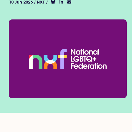
10 Jun 2026 / NXF /