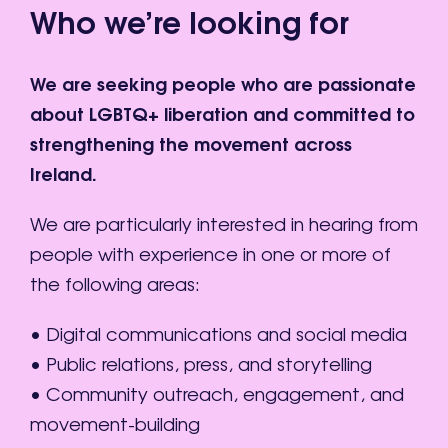
Who we’re looking for
We are seeking people who are passionate
about LGBTQ+ liberation and committed to
strengthening the movement across
Ireland.
We are particularly interested in hearing from
people with experience in one or more of
the following areas:
• Digital communications and social media
• Public relations, press, and storytelling
• Community outreach, engagement, and
movement-building