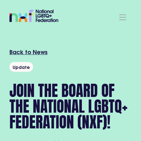
Back to News
Update
JOIN THE BOARD OF
THE NATIONAL LGBTQ+
FEDERATION (NXF)!