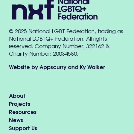
© 2025 National LGBT Federation, trading as
National LGBTQ+ Federation. All rights
reserved. Company Number: 322162 &
Charity Number: 20034580.
Website by
Appscurry
and
Ky Walker
About
Projects
Resources
News
Support Us