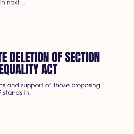
 in next…
E DELETION OF SECTION
EQUALITY ACT
s and support of those proposing
F stands in…