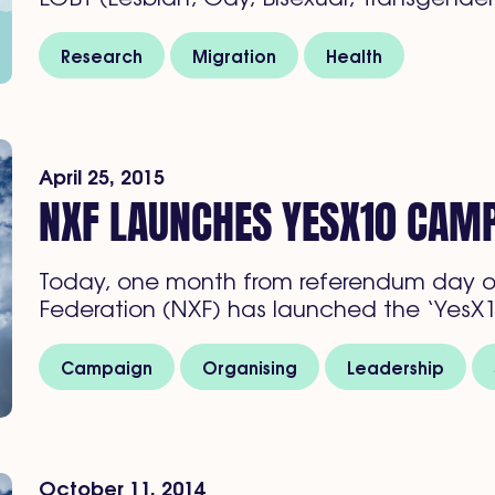
Research
Migration
Health
April 25, 2015
NXF LAUNCHES YESX10 CAM
Today, one month from referendum day o
Federation (NXF) has launched the ‘YesX1
Campaign
Organising
Leadership
October 11, 2014