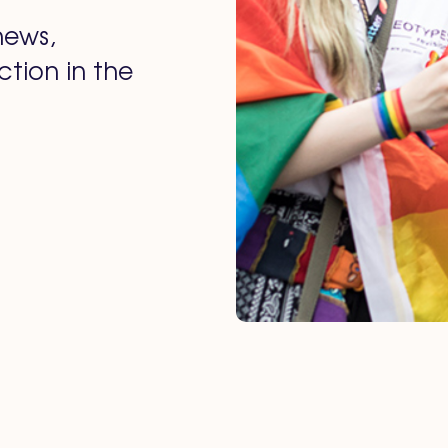
news,
ction in the