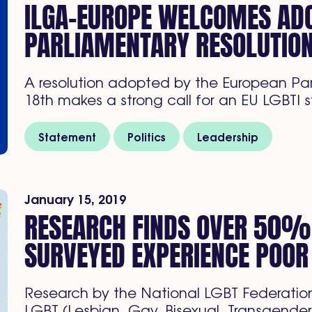
ILGA-EUROPE WELCOMES ADO
PARLIAMENTARY RESOLUTIO
A resolution adopted by the European P
18th makes a strong call for an EU LGBTI
Statement
Politics
Leadership
January 15, 2019
RESEARCH FINDS OVER 50%
SURVEYED EXPERIENCE POOR
Research by the National LGBT Federation
LGBT (Lesbian, Gay, Bisexual, Transgender