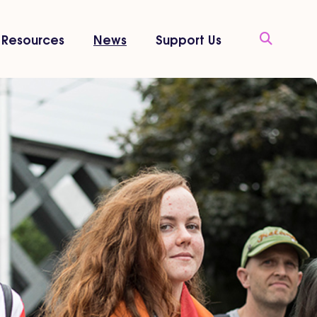
Resources
News
Support Us