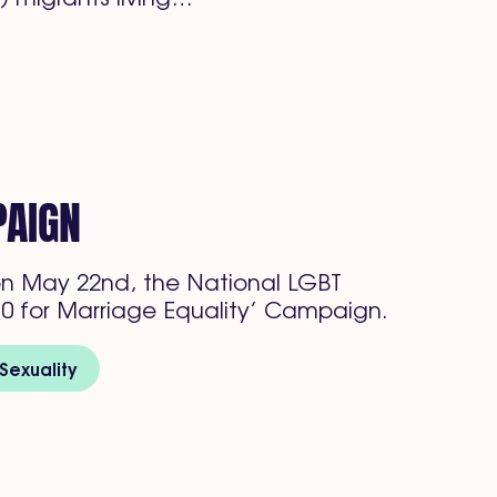
PAIGN
n May 22nd, the National LGBT
0 for Marriage Equality’ Campaign.
Sexuality