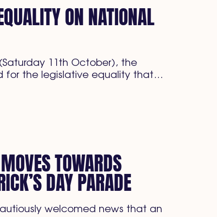
 EQUALITY ON NATIONAL
Saturday 11th October), the
 for the legislative equality that…
S MOVES TOWARDS
RICK’S DAY PARADE
cautiously welcomed news that an