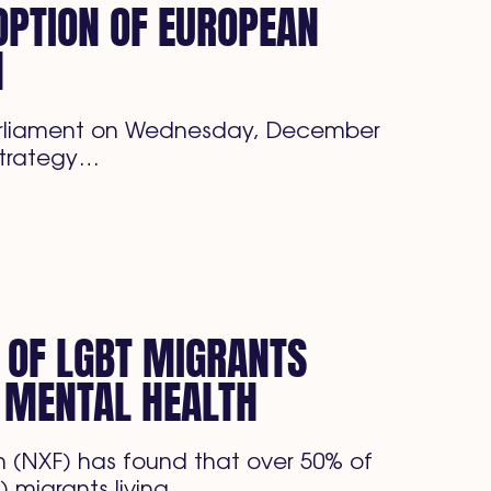
PTION OF EUROPEAN
N
arliament on Wednesday, December
 strategy…
 OF LGBT MIGRANTS
 MENTAL HEALTH
 (NXF) has found that over 50% of
) migrants living…