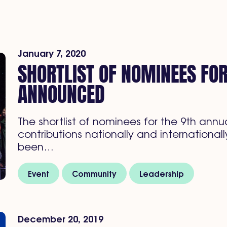
January 7, 2020
SHORTLIST OF NOMINEES FO
ANNOUNCED
The shortlist of nominees for the 9th an
contributions nationally and internation
been…
Event
Community
Leadership
December 20, 2019