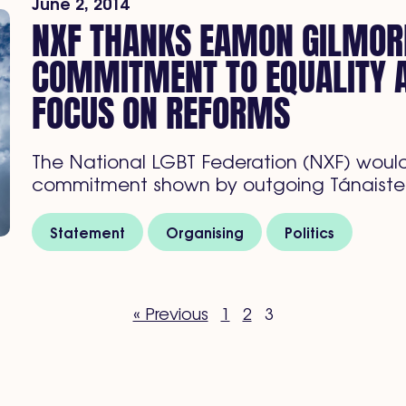
June 2, 2014
NXF THANKS EAMON GILMOR
COMMITMENT TO EQUALITY 
FOCUS ON REFORMS
The National LGBT Federation (NXF) would 
commitment shown by outgoing Tánaiste
Statement
Organising
Politics
« Previous
1
2
3