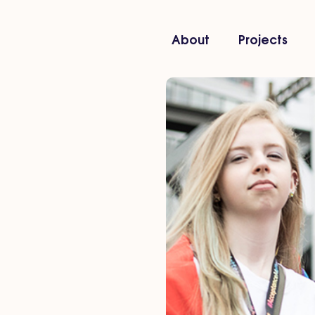
About
Projects