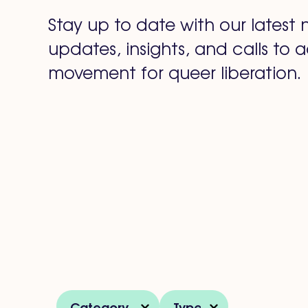
Stay up to date with our latest 
updates, insights, and calls to a
movement for queer liberation.