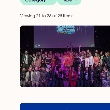
Viewing 21 to 28 of 28 items