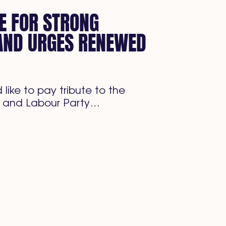
E FOR STRONG
AND URGES RENEWED
like to pay tribute to the
 and Labour Party…