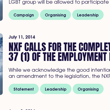
LGBT group will be allowed to participate
Campaign
Organising
Leadership
July 11, 2014
NXF CALLS FOR THE COMPLET
37 (1) OF THE EMPLOYMENT 
While we acknowledge the good intention
an amendment to the legislation, the NX
Statement
Leadership
Organising