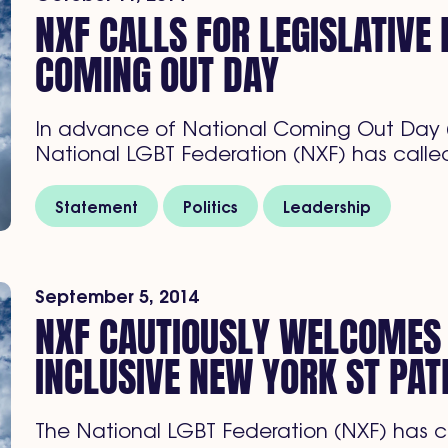
NXF CALLS FOR LEGISLATIVE
COMING OUT DAY
In advance of National Coming Out Day (
National LGBT Federation (NXF) has called
Statement
Politics
Leadership
September 5, 2014
NXF CAUTIOUSLY WELCOME
INCLUSIVE NEW YORK ST PAT
The National LGBT Federation (NXF) has 