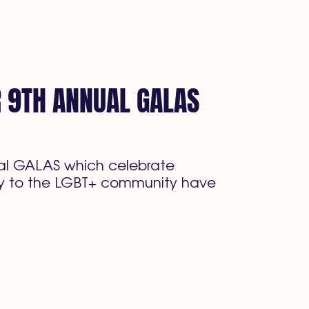
R 9TH ANNUAL GALAS
nual GALAS which celebrate
ally to the LGBT+ community have